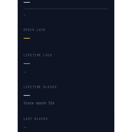
—
…
EPOCH LUCK
—
LIFETIME LUCK
—
…
LIFETIME BLOCKS
—
Since epoch 326
LAST BLOCKS
—