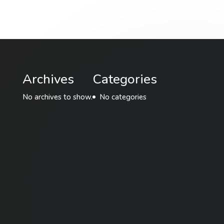
Archives
Categories
No archives to show.
No categories