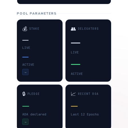
POOL PARAMETERS
💰
👥
STAKE
DELEGATORS
—
—
LIVE
LIVE
—
—
ACTIVE
…
ACTIVE
🔒
📈
PLEDGE
RECENT ROA
—
—
ADA declared
Last 12 Epochs
…