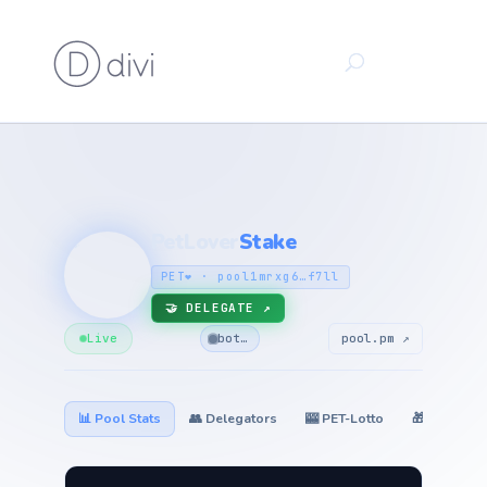
PetLover
Stake
🐾
PET❤️ · pool1mrxg6…f7ll
🤝 DELEGATE ↗
Live
bot…
pool.pm ↗
📊 Pool Stats
👥 Delegators
🎰 PET-Lotto
🎁 Giveawa