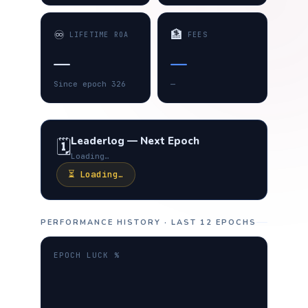
♾️
🏦
LIFETIME ROA
FEES
—
—
Since epoch 326
—
Leaderlog — Next Epoch
🗓️
Loading…
⏳ Loading…
PERFORMANCE HISTORY · LAST 12 EPOCHS
EPOCH LUCK %