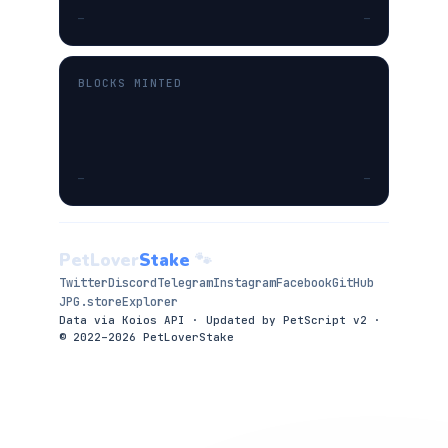
—
—
BLOCKS MINTED
—
—
PetLover
Stake
🐾
Twitter
Discord
Telegram
Instagram
Facebook
GitHub
JPG.store
Explorer
Data via Koios API · Updated by PetScript v2 ·
© 2022–2026 PetLoverStake