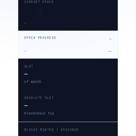
CURRENT EPOCH
…
EPOCH PROGRESS
—
—
—
SLOT
—
of epoch
ABSOLUTE SLOT
—
blockchain tip
BLOCKS MINTED / ASSIGNED